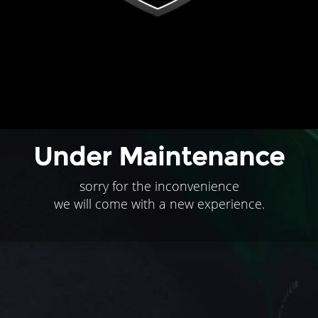
Under Maintenance
sorry for the inconvenience
we will come with a new experience.