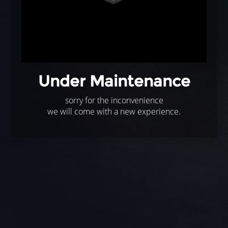
Under Maintenance
sorry for the inconvenience
we will come with a new experience.