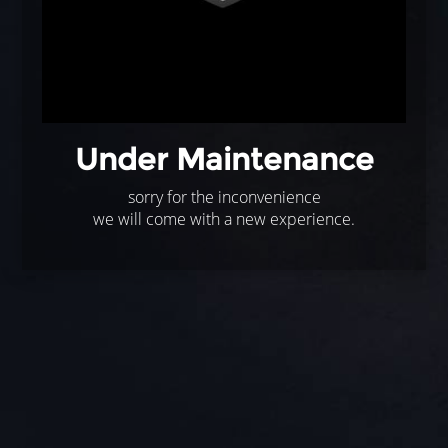
Under Maintenance
sorry for the inconvenience
we will come with a new experience.