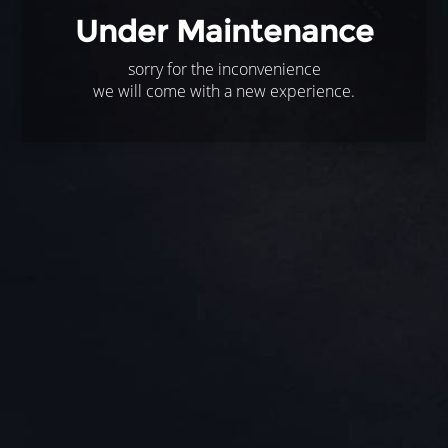
Under Maintenance
sorry for the inconvenience
we will come with a new experience.